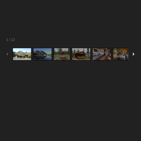
1
/
12