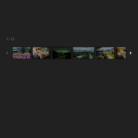
1
/
12