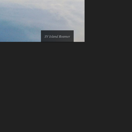
SV Island Roamer