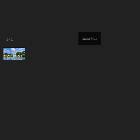
Mauritius
1
/
1