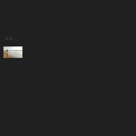
1
/
1