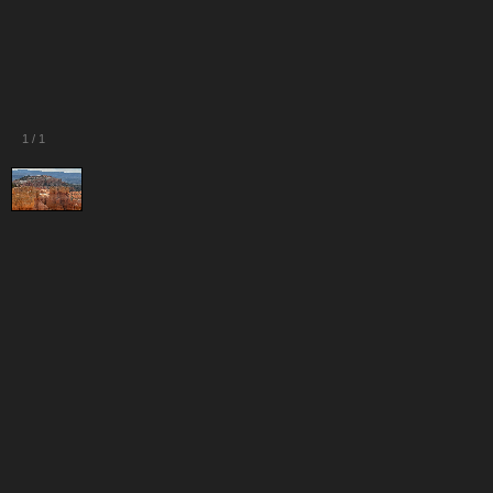
1
/
1