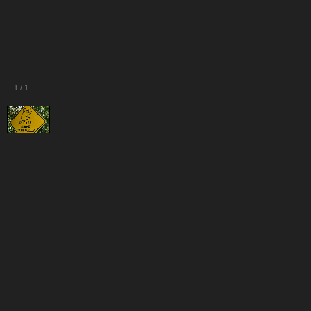
1
/
1