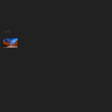
1
/
1