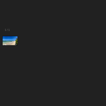
1
/
1