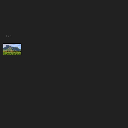
1
/
1