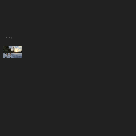
1
/
1