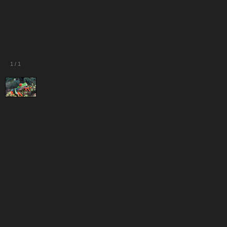
1
/
1